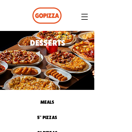
DESSERTS
MEALS
5" PIZZAS