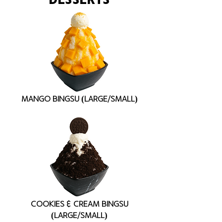
MANGO BINGSU (LARGE/SMALL)
COOKIES & CREAM BINGSU
(LARGE/SMALL)