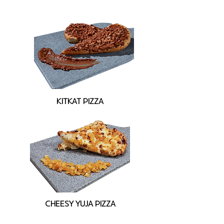
KITKAT PIZZA
CHEESY YUJA PIZZA