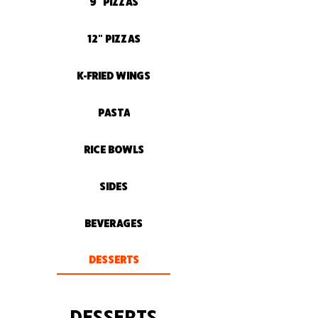
9" PIZZAS
12" PIZZAS
K-FRIED WINGS
PASTA
RICE BOWLS
SIDES
BEVERAGES
DESSERTS
DESSERTS