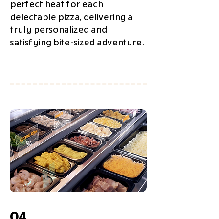
perfect heat for each
delectable pizza, delivering a
truly personalized and
satisfying bite-sized adventure.
04