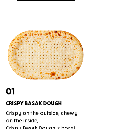
01
CRISPY BASAK DOUGH
Crispy on the outside, chewy
on the inside,
Crispy Basak Dough is born!