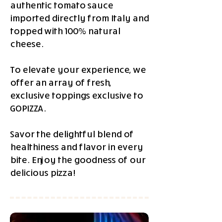
authentic tomato sauce
imported directly from Italy and
topped with 100% natural
cheese.
To elevate your experience, we
offer an array of fresh,
exclusive toppings exclusive to
GOPIZZA.
Savor the delightful blend of
healthiness and flavor in every
bite. Enjoy the goodness of our
delicious pizza!