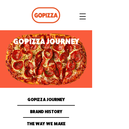
GOPIZZA JOURNEY
GOPIZZA JOURNEY
BRAND HISTORY
THE WAY WE MAKE