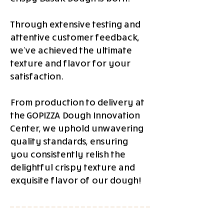
Through extensive testing and
attentive customer feedback,
we've achieved the ultimate
texture and flavor for your
satisfaction.
From production to delivery at
the GOPIZZA Dough Innovation
Center, we uphold unwavering
quality standards, ensuring
you consistently relish the
delightful crispy texture and
exquisite flavor of our dough!