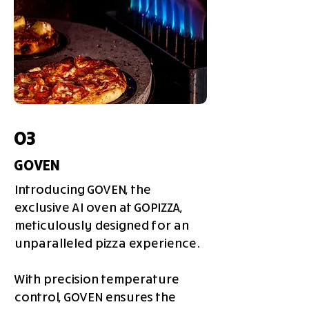
03
GOVEN
Introducing GOVEN, the
exclusive AI oven at GOPIZZA,
meticulously designed for an
unparalleled pizza experience.
With precision temperature
control, GOVEN ensures the