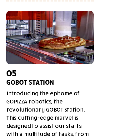
05
GOBOT STATION
Introducing the epitome of
GOPIZZA robotics, the
revolutionary GOBOT Station.
This cutting-edge marvel is
designed to assist our staffs
with a multitude of tasks, from