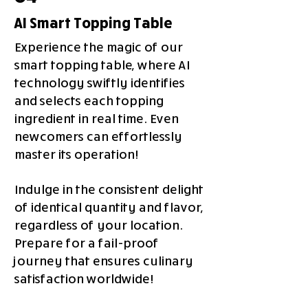
AI Smart Topping Table
Experience the magic of our
smart topping table, where AI
technology swiftly identifies
and selects each topping
ingredient in real time. Even
newcomers can effortlessly
master its operation!
Indulge in the consistent delight
of identical quantity and flavor,
regardless of your location.
Prepare for a fail-proof
journey that ensures culinary
satisfaction worldwide!