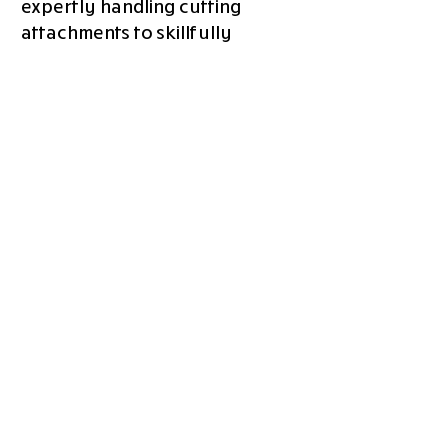
expertly handling cutting
attachments to skillfully
drizzling and adding toppings.
As our GOBOT Station diligently
crafts your perfect pizza, why
not take a moment to immerse
yourself in the warm embrace
of the GOPIZZA family?
Engage in delightful
conversations and savor the
camaraderie that accompanies
our exceptional creations.