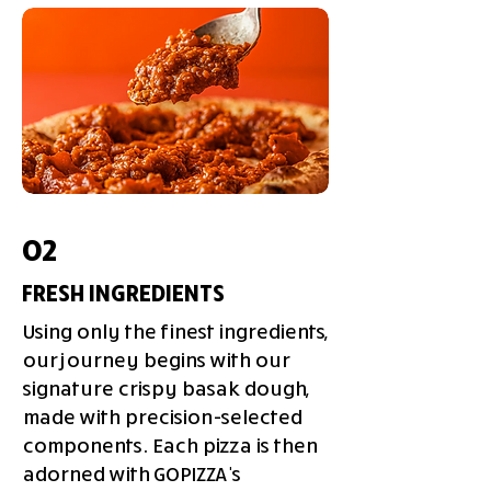
02
FRESH INGREDIENTS
Using only the finest ingredients,
our journey begins with our
signature crispy basak dough,
made with precision-selected
components. Each pizza is then
adorned with GOPIZZA's